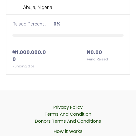
t
o
Abuja, Nigeria
f
5
Raised Percent :
0%
₦
1,000,000.0
₦
0.00
0
Fund Raised
Funding Goal
Privacy Policy
Terms And Condition
Donors Terms And Conditions
How it works