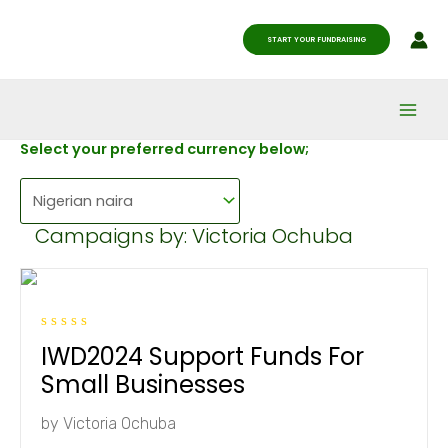
Skip
Main
to
START YOUR FUNDRAISING
Men
content
Select your preferred currency below;
Campaigns by: Victoria Ochuba
R
IWD2024 Support Funds For
a
t
Small Businesses
e
d
0
by
Victoria Ochuba
o
u