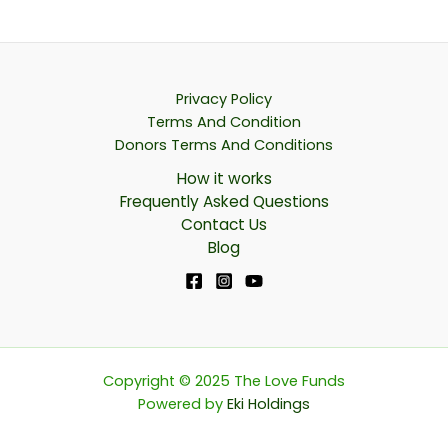
Privacy Policy
Terms And Condition
Donors Terms And Conditions
How it works
Frequently Asked Questions
Contact Us
Blog
Copyright © 2025 The Love Funds
Powered by
Eki Holdings