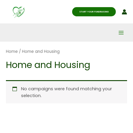
Skip
Main
to
START YOUR FUNDRAISING
Men
content
Home
/ Home and Housing
Home and Housing
No campaigns were found matching your
selection.