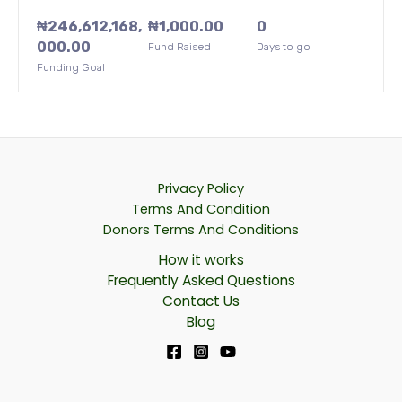
₦
246,612,168,
₦
1,000.00
0
000.00
Fund Raised
Days to go
Funding Goal
Privacy Policy
Terms And Condition
Donors Terms And Conditions
How it works
Frequently Asked Questions
Contact Us
Blog