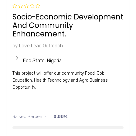
R
Socio-Economic Development
a
t
And Community
e
d
Enhancement.
0
o
u
by
Love Lead Outreach
t
o
f
5
Edo State, Nigeria
This project will offer our community Food, Job,
Education, Health Technology and Agro Business
Opportunity.
Raised Percent :
0.00%