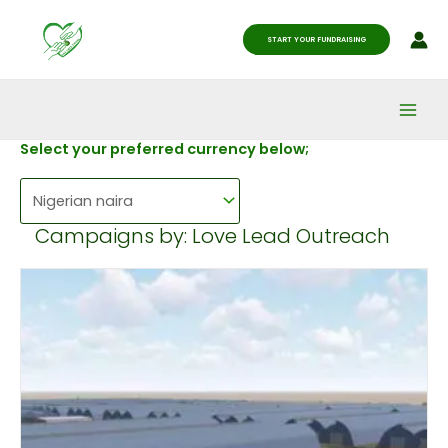
Skip
Main
to
START YOUR FUNDRAISING
Men
content
Select your preferred currency below;
Campaigns by: Love Lead Outreach